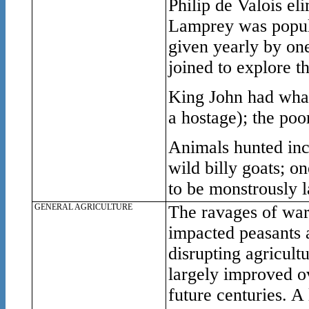
Philip de Valois el
Lamprey was popula
given yearly by on
joined to explore th
King John had wha
a hostage); the po
Animals hunted inc
wild billy goats; on
to be monstrously l
GENERAL AGRICULTURE
The ravages of war 
impacted peasants 
disrupting agricult
largely improved ov
future centuries. A 