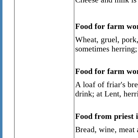
Food for farm wor
Wheat, gruel, pork,
sometimes herring; 
Food for farm wo
A loaf of friar's b
drink; at Lent, herr
Food from priest i
Bread, wine, meat 