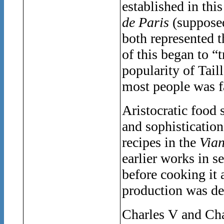
established in thi
de Paris
(supposed
both represented t
of this began to “
popularity of Tail
most people was f
Aristocratic food
and sophisticatio
recipes in the
Vian
earlier works in s
before cooking it 
production was de
Charles V and Cha