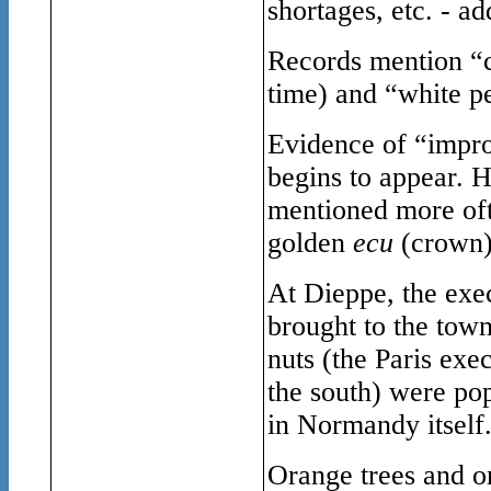
shortages, etc. - ad
Records mention “c
time) and “white p
Evidence of “impr
begins to appear. H
mentioned more oft
golden
ecu
(crown)
At Dieppe, the exec
brought to the town
nuts (the Paris exe
the south) were pop
in Normandy itself
Orange trees and o