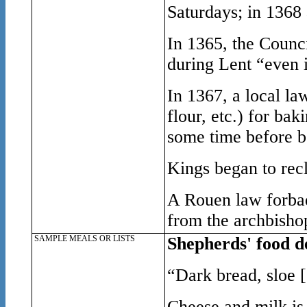
Saturdays; in 1368 
In 1365, the Counc
during Lent “even 
In 1367, a local l
flour, etc.) for ba
some time before b
Kings began to recl
A Rouen law forbad
from the archbishop
SAMPLE MEALS OR LISTS
Shepherds' food de
“Dark bread, sloe [
Cheese and milk is 