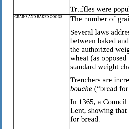
Truffles were popul
GRAINS AND BAKED GOODS
The number of grai
Several laws addres
between baked and 
the authorized weig
wheat (as opposed t
standard weight ch
Trenchers are incr
bouche
(“bread for
In 1365, a Council 
Lent, showing that 
for bread.