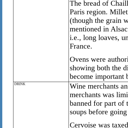
The bread of Chaill
Paris region. Mille
(though the grain w
mentioned in Alsac
i.e., long loaves,
France.
Ovens were authoriz
showing both the di
become important 
DRINK
Wine merchants and
merchants was limi
banned for part of 
soups before going 
Cervoise was taxed 