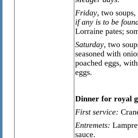
Friday
, two soups,
if any is to be foun
Lorraine pates; som
Saturday
, two soup
seasoned with onion 
poached eggs, with 
eggs.
Dinner for royal g
First service:
Crane
Entremets:
Lamprey 
sauce.