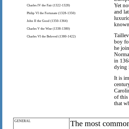
Yet no
Charles IV the Fair (1322-1328)
and la
Philip VI the Fortunate (1328-1350)
luxuri
John II the Good (1350-1364)
known 
Charles V the Wise (1338-1380)
Taillev
Charles VI the Beloved (1380-1422)
boy fo
he joi
Norman
in 136
dying 
It is i
centur
Caroli
of this
that w
GENERAL
The most common 