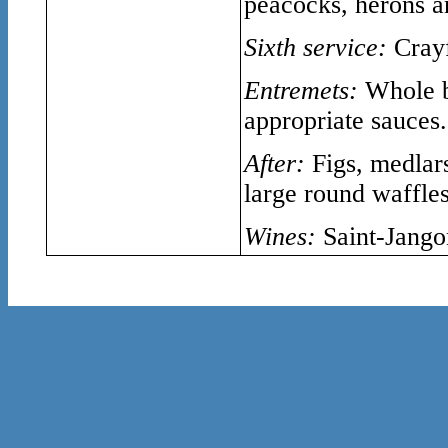
peacocks, herons 
Sixth service:
Crayf
Entremets:
Whole b
appropriate sauces.
After:
Figs, medlars
large round waffles
Wines:
Saint-Jango