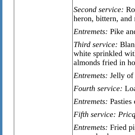
Second service:
Ro
heron, bittern, and
Entremets:
Pike an
Third service:
Blan
white sprinkled wi
almonds fried in h
Entremets:
Jelly of
Fourth service:
Loa
Entremets:
Pasties 
Fifth service:
Pric
Entremets:
Fried pi