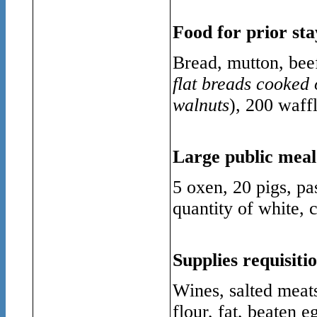
Food for prior sta
Bread, mutton, beef
flat breads cooked 
walnuts
), 200 waffl
Large public meal
5 oxen, 20 pigs, pa
quantity of white, 
Supplies requisiti
Wines, salted meats,
flour, fat, beaten e