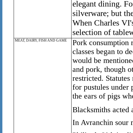
elegant dining. Fo
silverware; but th
When Charles VI's 
selection of tablew
MEAT, DAIRY, FISH AND GAME
Pork consumption r
classes began to d
would be mentioned
and pork, though ot
restricted. Statutes
for pustules under 
the ears of pigs w
Blacksmiths acted 
In Avranchin sour m