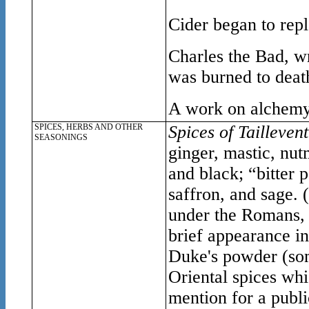
Cider began to rep
Charles the Bad, w
was burned to death
A work on alchemy 
SPICES, HERBS AND OTHER
Spices of Taillevent
SEASONINGS
ginger, mastic, nut
and black; “bitter
saffron, and sage. 
under the Romans, a
brief appearance i
Duke's powder (som
Oriental spices wh
mention for a publi