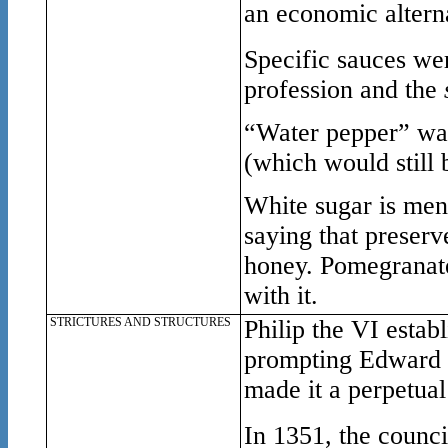
an economic alterna
Specific sauces we
profession and the
“
Water pepper” was
(which would still 
White sugar is ment
saying that preser
honey. Pomegranate
with it.
STRICTURES AND STRUCTURES
Philip the VI estab
prompting Edward I 
made it a perpetual
In 1351, the counci