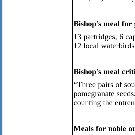
Bishop's meal for 
13 partridges, 6 ca
12 local waterbirds
Bishop's meal crit
“
Three
pairs of so
pomegranate seeds; 
counting the entrem
Meals for noble on