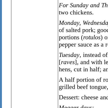
For Sunday and Th
two chickens.
Monday, Wednesd
of salted pork; goo
portions (
rotulos
) 
pepper sauce as a ro
Tuesday
, instead o
[
raves
], and with l
hens, cut in half; a
A half portion of r
grilled beef tongue
Dessert: cheese and
Meager days: