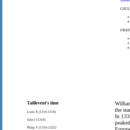
GAUL
FRAN
Taillevent's time
Willia
the st
Louis X (1314-1316)
In 133
John I (1316)
peaked
Philip V (1316-1322)
Europe