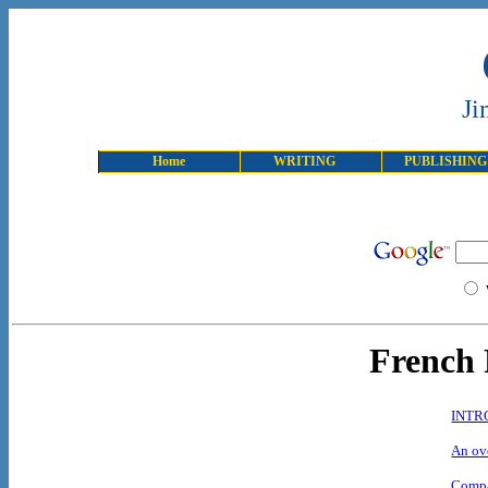
Ji
Home
WRITING
PUBLISHING
French 
INTR
An ove
Compa