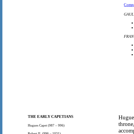
Compa
GAUL
FRAN
THE EARLY CAPETIANS
Hugues
throne
Hugues Capet
(987 – 996)
accomp
Robert II
(996 – 1031)