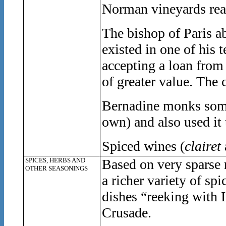
Norman vineyards reac
The bishop of Paris a
existed in one of his 
accepting a loan from
of greater value. The
Bernadine monks some
own) and also used it 
Spiced wines (
clairet
SPICES, HERBS AND
Based on very sparse 
OTHER SEASONINGS
a richer variety of spi
dishes “reeking with 
Crusade.