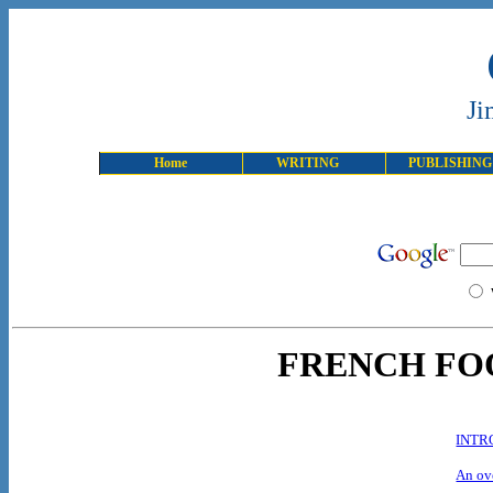
Ji
Home
WRITING
PUBLISHING
FRENCH FO
INTR
An ove