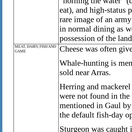
“horning the water” (
eat), and high-status p
rare image of an army
in normal dining as we
possession of the land
MEAT, DAIRY, FISH AND
Cheese was often give
GAME
Whale-hunting is men
sold near Arras.
Herring and mackerel 
were not found in the
mentioned in Gaul by 
the default fish-day o
Sturgeon was caught 