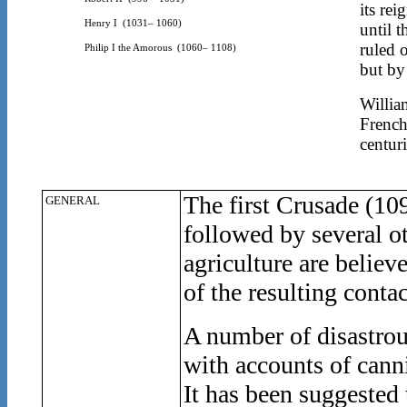
its re
Henry I
(1031– 1060)
until 
ruled 
Philip I the Amorous
(1060– 1108)
but by
Willia
French
centuri
The first Crusade (10
GENERAL
followed by several o
agriculture are believ
of the resulting contac
A number of disastrous
with accounts of cann
It has been suggested