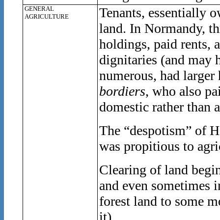
GENERAL
Tenants, essentially o
AGRICULTURE
land. In Normandy, thr
holdings, paid rents, 
dignitaries (and may 
numerous, had larger 
bordiers
, who also pa
domestic rather than a
The “despotism” of He
was propitious to agri
Clearing of land begin
and even sometimes in
forest land to some m
it).