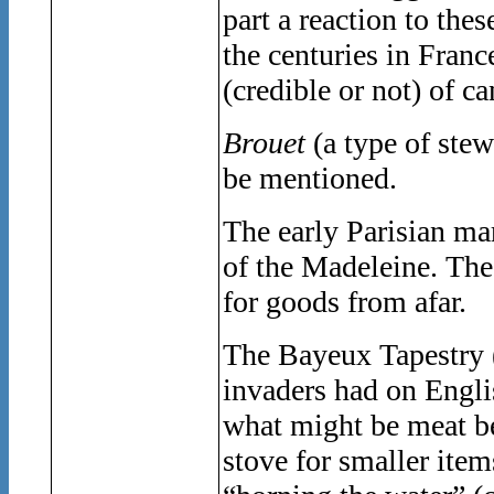
part a reaction to the
the centuries in Franc
(credible or not) of c
Brouet
(a type of ste
be mentioned.
The early Parisian mar
of the Madeleine. The 
for goods from afar.
The Bayeux Tapestry (
invaders had on Engli
what might be meat be
stove for smaller items