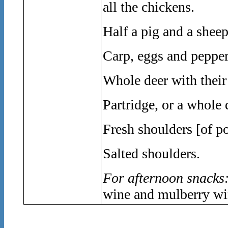
all the chickens.
Half a pig and a sheep
Carp, eggs and pepper
Whole deer with their
Partridge, or a whole
Fresh shoulders [of po
Salted shoulders.
For afternoon snacks
wine and mulberry wi