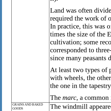
Land was often divid
required the work of 
In practice, this was 
times the size of the 
cultivation; some rec
corresponded to three-
since many peasants d
At least two types of
with wheels, the othe
the one in the tapestry
The
marc
, a common 
GRAINS AND BAKED
The windmill appeared
GOODS