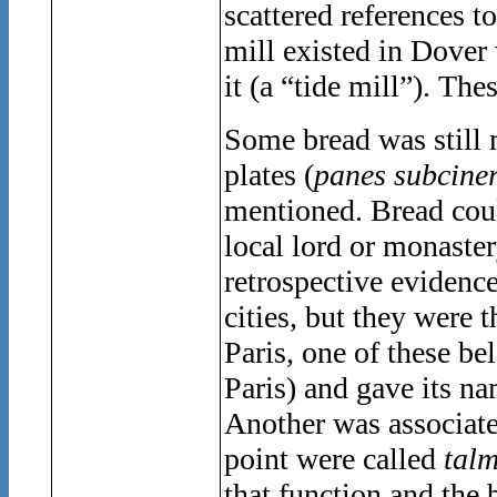
scattered references 
mill existed in Dover
it (a “tide mill”). Th
Some bread was still 
plates (
panes subciner
mentioned. Bread coul
local lord or monaste
retrospective evidence
cities, but they were
Paris, one of these b
Paris) and gave its na
Another was associate
point were called
talm
that function and the 