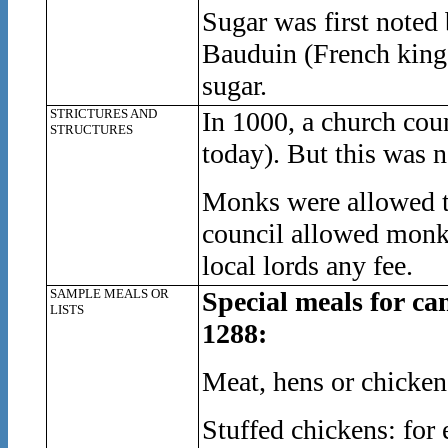
Sugar was first noted 
Bauduin (French king 
sugar.
STRICTURES AND
In 1000, a church counc
STRUCTURES
today). But this was 
Monks were allowed to
council allowed monks 
local lords any fee.
SAMPLE MEALS OR
Special meals for ca
LISTS
1288:
Meat, hens or chicken
Stuffed chickens: for