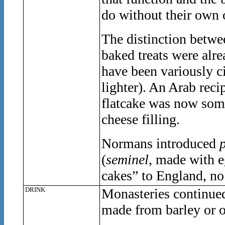
do without their own 
The distinction betwee
baked treats were alre
have been variously c
lighter). An Arab reci
flatcake was now somew
cheese filling.
Normans introduced
(
seminel
, made with e
cakes” to England, no
DRINK
Monasteries continued
made from barley or o