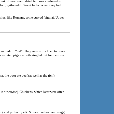
bert blossoms and dried fern roots reduced to
flour, gathered different herbs; when they had
uches, like Romans, some curved (sigma). Upper
as dark or “red”. They were still closer to boars
castrated pigs are both singled out for mention.
t the poor ate beef (as well as the rich).
s otherwise). Chickens, which later were often
er), and probably elk. Some (like boar and stags)