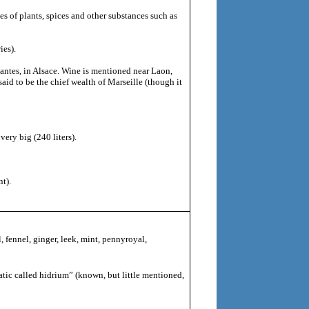
s of plants, spices and other substances such as
ies).
antes, in Alsace. Wine is mentioned near Laon,
aid to be the chief wealth of Marseille (though it
ery big (240 liters).
t).
l, fennel, ginger, leek, mint, pennyroyal,
tic called hidrium” (known, but little mentioned,