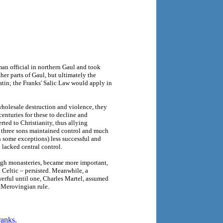
man official in northern Gaul and took
er parts of Gaul, but ultimately the
Latin; the Franks' Salic Law would apply in
holesale destruction and violence, they
enturies for these to decline and
rted to Christianity, thus allying
s three sons maintained control and much
h some exceptions) less successful and
n lacked central control.
ough monasteries, became more important,
Celtic – persisted. Meanwhile, a
erful until one, Charles Martel, assumed
g Merovingian rule.
ranks
.