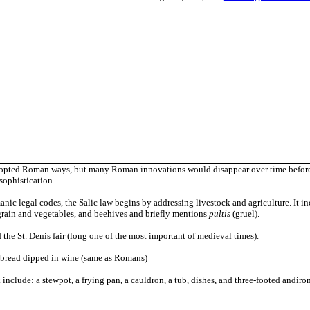
dopted Roman ways, but many Roman innovations would disappear over time before 
 sophistication.
nic legal codes, the Salic law begins by addressing livestock and agriculture. It incl
grain and vegetables, and beehives and briefly mentions
pultis
(gruel).
 the St. Denis fair (long one of the most important of medieval times).
of bread dipped in wine (same as Romans)
k include: a
stewpot, a frying pan, a cauldron, a tub, dishes, and three-footed andiro