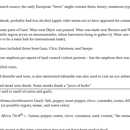
starch source, the early European “beers” might contain fruits, honey, numerous type
 drunk, probably had low alcohol (apple cider seems not to have appeared for centur
n some parts of Gaul. Wine near Dijon was praised. Wine was made near Rennes and N
elle region (even on mountainsides, where harvesters hung to gather it). Wine was s
s to be a main hub for international trade).
ines included those from Gaza, Chio, Falernum, and Sarepo.
 one amphora per arpent of land created violent protests – but the amphora then was v
illed vines.
of absinthe and wine, is also mentioned (absinthe was also used to cure an eye ailmen
and mead were drunk. Some
monks drank a “juice of herbs”.
said to smell of onion and garlic.
nthimus (northeastern Gaul):
S
alt, pepper, sweet pepper, clove, coriander, costus, dil
 (or possibly tejpat), sumac, and water celery.
th
 Africa 7th-8
c.:
Garum, pepper, cumin, clove, cinnamon, nard, costum, “the aroma
vely recent at this time; cinnamon may not yet have been used in food.