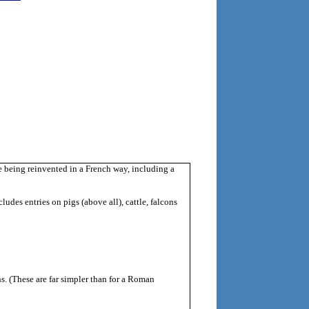
being reinvented in a French way, including a
udes entries on pigs (above all), cattle, falcons
ns. (These are far simpler than for a Roman