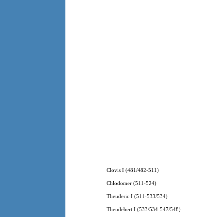
Clovis I (481/482-511)
Chlodomer (511-524)
Theuderic I (511-533/534)
Theudebert I (533/534-547/548)