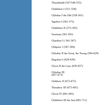
Theudebald (547/548-555)
Childebert I (511-558)
Chlothar I the Old (558-561)
Sigebert I (561-575)
Childebert II (575-595)
Guntram (561-592)
Charibert I ( 561-567)
Chilperic I (567-584)
Chlothar II the Great, the Young (584-629)
Dagobert I (629-639)
Clovis II the Lazy (639-657)
Chlothar III
(657-673)
Childeric II (673-675)
Theuderic III (675-691)
Clovis IV (691-695)
Childebert III the Just (695-711)