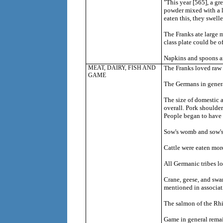
"This year [565], a gr
powder mixed with a li
eaten this, they swell
The Franks ate large 
class plate could be of
Napkins and spoons ar
MEAT, DAIRY, FISH AND
The Franks loved raw 
GAME
The Germans in general
The size of domestic a
overall. Pork shoulder
People began to have t
Sow's womb and sow's t
Cattle were eaten more
All Germanic tribes lo
Crane, geese, and swa
mentioned in associat
The salmon of the Rh
Game in general remain