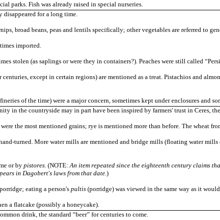
cial parks. Fish was already raised in special nurseries.
y disappeared for a long time.
rnips, broad beans, peas and lentils specifically; other vegetables are referred to gen
times imported.
imes stolen (as saplings or were they in containers?). Peaches were still called “Pers
er centuries, except in certain regions) are mentioned as a treat. Pistachios and alm
efineries of the time) were a major concern, sometimes kept under enclosures and so
nity in the countryside may in part have been inspired by farmers' trust in Ceres, 
 were the most mentioned grains; rye is mentioned more than before. The wheat from
hand-turned. More water mills are mentioned and bridge mills (floating water mills 
ome or by
pistores.
(NOTE:
An item repeated since the eighteenth century claims tha
pears in Dagobert's laws from that date.
)
porridge; eating a person's
pultis
(porridge) was viewed in the same way as it would l
hen a flatcake (possibly a honeycake).
ommon drink, the standard “beer” for centuries to come.