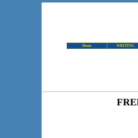
Home
WRITING
FRE