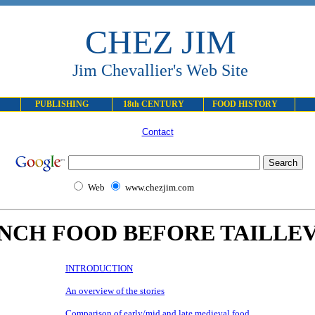
CHEZ JIM
Jim Chevallier's Web Site
PUBLISHING
18th CENTURY
FOOD HISTORY
Contact
Web
www.chezjim.com
NCH FOOD BEFORE TAILLE
INTRODUCTION
An overview of the stories
Comparison of early/mid and late medieval food