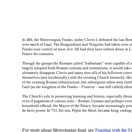
In 486, the Merovingian Franks, under Clovis I, defeated the last Ro
over much of Gaul. The Burgundians and Visigoths had taken over oth
Franks won control of most of it. All had their laws written down in 
France for centuries.
Though the groups the Romans called “barbarians” were capable of w
largely adopted both Roman customs and institutions; it would take c
ultimately disappear. Clovis and many (not all) of his followers conve
themselves (not incidentally) with the existing Church hierarchy. Hi
of the existing Roman infrastructure, but subsequent rulers were (wit
Gaul (as the kingdom of the Franks –
Francia
– was still called) ofte
The Church's role in preserving learning and history, especially thr
even if paganism of various sorts – Roman, German and perhaps even 
household official, the Mayor of the Palace, became increasingly pow
de facto power. In 751, his son, Pepin the Short, became king, endin
For more about Merovingian food, see
Feasting with the F