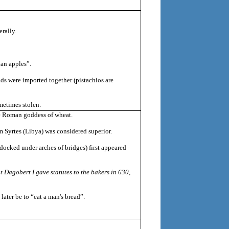
erally.
ian apples”.
onds were imported together (pistachios are
metimes stolen.
the Roman goddess of wheat.
 Syrtes (Libya) was considered superior.
docked under arches of bridges) first appeared
t Dagobert I gave statutes to the bakers in 630,
ater be to “eat a man's bread”.