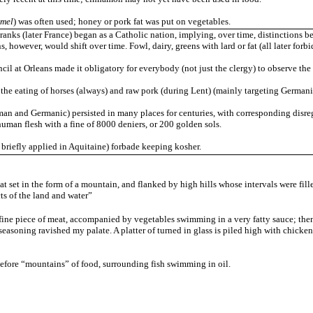
mel
) was often used; honey or pork fat was put on vegetables.
anks (later France) began as a Catholic nation, implying, over time, distinctions 
ns, however, would shift over time. Fowl, dairy, greens with lard or fat (all later for
il at Orleans made it obligatory for everybody (not just the clergy) to observe the 
he eating of horses (always) and raw pork (during Lent) (mainly targeting Germanic
an and Germanic) persisted in many places for centuries, with corresponding disrega
uman flesh with a fine of 8000 deniers, or 200 golden sols.
 briefly applied in Aquitaine) forbade keeping kosher.
t set in the form of a mountain, and flanked by high hills whose intervals were fil
ts of the land and water”
 a fine piece of meat, accompanied by vegetables swimming in a very fatty sauce; the
asoning ravished my palate. A platter of turned in glass is piled high with chicke
efore “mountains” of food, surrounding fish swimming in oil.