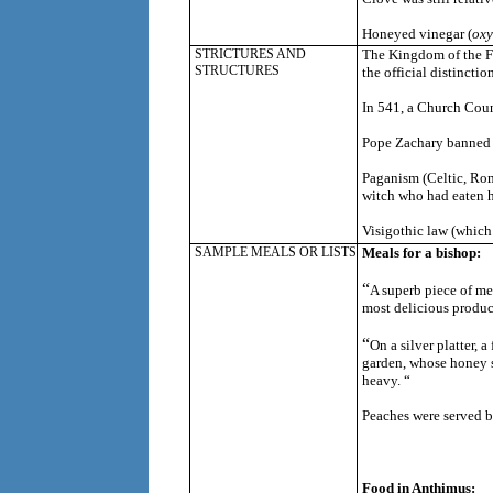
Honeyed vinegar (
oxy
STRICTURES AND
The Kingdom of the Fr
STRUCTURES
the official distinctio
In 541, a Church Counc
Pope Zachary banned t
Paganism (Celtic, Rom
witch who had eaten h
Visigothic law (which
SAMPLE MEALS OR LISTS
Meals for a bishop:
“
A
superb piece of mea
most delicious produc
“
On a silver platter,
garden, whose honey se
heavy. “
Peaches were served b
Food in Anthimus: