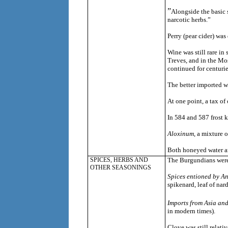
”
Alongside the basic 
narcotic herbs.”
Perry (pear cider) was
Wine was still rare i
Treves, and in the Mos
continued for centurie
The better imported w
At one point, a tax of
In 584 and 587 frost k
Aloxinum
, a mixture 
Both honeyed water 
SPICES, HERBS AND
The Burgundians were 
OTHER SEASONINGS
Spices entioned by A
spikenard, leaf of nard
Imports from Asia and
in modern times).
Clove was still relati