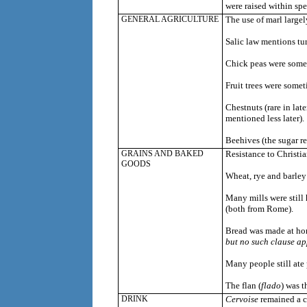
were raised within spe
GENERAL AGRICULTURE
The use of marl largel
Salic law mentions t
u
Chick peas were some
Fruit trees were somet
Chestnuts (rare in lat
mentioned less later).
Beehives (the sugar r
GRAINS AND BAKED
Resistance to Christia
GOODS
Wheat, rye and barley
Many mills were still 
(both from Rome).
Bread was made at h
but no such clause ap
Many people still ate 
The flan (
flado
) was t
DRINK
Cervoise
remained a c