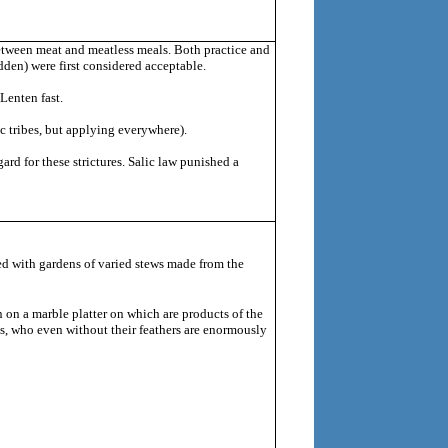
between meat and meatless meals. Both practice and
bidden) were first considered acceptable.
Lenten fast.
 tribes, but applying everywhere).
rd for these strictures.
Salic law punished a
led with gardens of varied stews made from the
n on a marble platter on which are products of the
ns, who even without their feathers are enormously