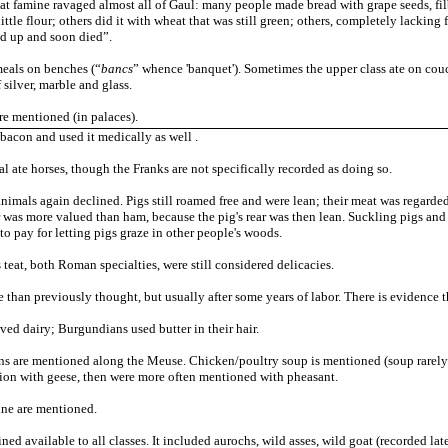
eat famine ravaged almost all of Gaul: many people made bread with grape seeds, fil
ttle flour; others did it with wheat that was still green; others, completely lacking 
ed up and soon died”.
meals on benches (“
bancs
” whence 'banquet'). Sometimes the upper class ate on co
 silver, marble and glass.
e mentioned (in palaces).
bacon and used it medically as well .
 ate horses, though the Franks are not specifically recorded as doing so.
nimals again declined. Pigs still roamed free and were lean; their meat was regarded 
 was more valued than ham, because the pig's rear was then lean. Suckling pigs and 
o pay for letting pigs graze in other people's woods.
eat, both Roman specialties, were still considered delicacies.
 than previously thought, but usually after some years of labor. There is evidence tha
ved dairy; Burgundians used butter in their hair.
ns are mentioned along the Meuse. Chicken/poultry soup is mentioned (soup rarely i
ion with geese, then were more often mentioned with pheasant.
ine are mentioned.
ed available to all classes. It included aurochs, wild asses, wild goat (recorded lat