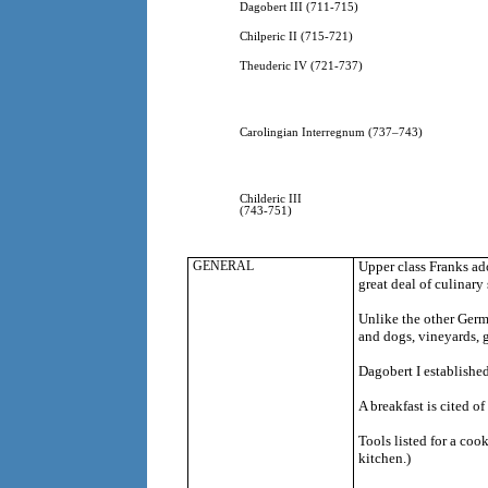
Dagobert III (711-715)
Chilperic II (715-721)
Theuderic IV (721-737)
Carolingian Interregnum (737–743)
Childeric III
(743-751)
GENERAL
Upper class Franks a
great deal of culinary
Unlike the other Germa
and dogs, vineyards, 
Dagobert I established
A breakfast is cited 
Tools listed for a coo
kitchen.)