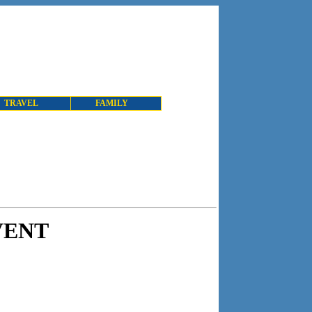
TRAVEL
FAMILY
VENT