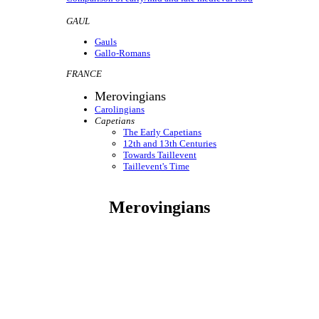
GAUL
Gauls
Gallo-Romans
FRANCE
Merovingians
Carolingians
Capetians
The Early Capetians
12th and 13th Centuries
Towards Taillevent
Taillevent's Time
Merovingians