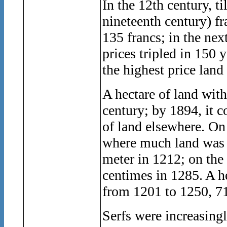
In the 12th century, t
nineteenth century) fra
135 francs; in the next
prices tripled in 150 
the highest price land
A hectare of land with
century; by 1894, it c
of land elsewhere. On 
where much land was s
meter in 1212; on th
centimes in 1285. A he
from 1201 to 1250, 7
Serfs were increasingl