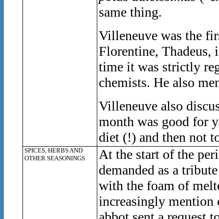
same thing.
Villeneuve was the fir
Florentine, Thadeus, i
time it was strictly r
chemists. He also ment
Villeneuve also discus
month was good for yo
diet (!) and then not t
SPICES, HERBS AND
At the start of the pe
OTHER SEASONINGS
demanded as a tribute
with the foam of melt
increasingly mention 
abbot sent a request t