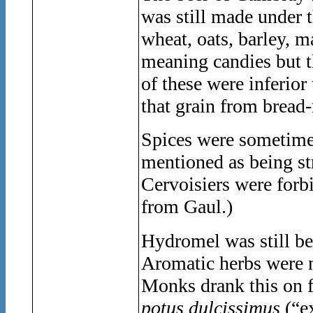
was still made under 
wheat, oats, barley, 
meaning candies but th
of these were inferio
that grain from bread
Spices were sometimes
mentioned as being st
Cervoisiers were forbi
from Gaul.)
Hydromel was still be
Aromatic herbs were n
Monks drank this on fe
potus dulcissimus
(“e