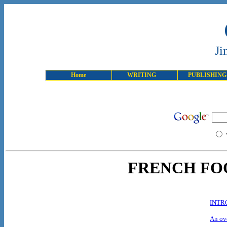
Ji
Home
WRITING
PUBLISHING
FRENCH FO
INTR
An ove