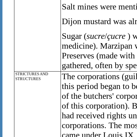
Salt mines were menti
Dijon mustard was alr
Sugar (
sucre
/
çucre
) w
medicine). Marzipan
Preserves (made with 
gathered, often by spe
STRICTURES AND
The corporations (gui
STRUCTURES
this period began to 
of the butchers' corpo
of this corporation). 
had received rights u
corporations. The mos
came under Louis IX, 