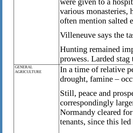
were given to a hospit
various monasteries, 
often mention salted e
Villeneuve says the tas
Hunting remained impo
prowess. Larded stag 
GENERAL
In a time of relative 
AGRICULTURE
drought, famine – occ
Still, peace and prosp
correspondingly larger
Normandy cleared for c
tenants, since this led