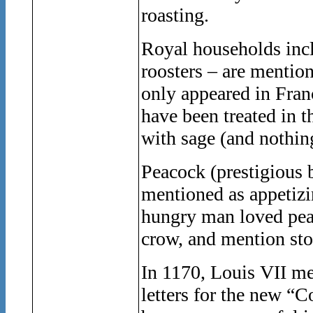
roasting.
Royal households incl
roosters – are mentio
only appeared in Franc
have been treated in t
with sage (and nothing
Peacock (prestigious b
mentioned as appetizin
hungry man loved peac
crow, and mention sto
In 1170, Louis VII me
letters for the new 