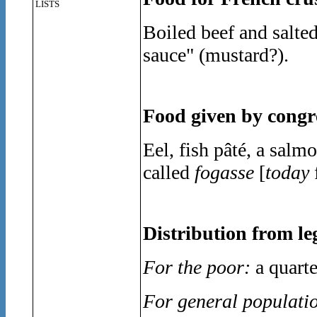
LISTS
Boiled beef and salted
sauce" (mustard?).
Food given by congre
Eel, fish pâté, a sal
called
fogasse
[
today
Distribution from le
For the poor:
a quarte
For general populati