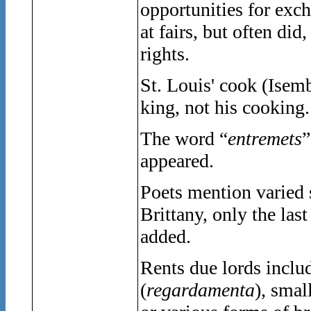
opportunities for exc
at fairs, but often did
rights.
St. Louis' cook (Isemb
king, not his cooking.
The word “
entremets
”
appeared.
Poets mention varied 
Brittany, only the las
added.
Rents due lords inclu
(
regardamenta
), smal