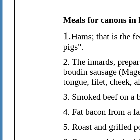
Meals for canons in 
1.
Hams; that is the fe
pigs".
2. The innards, prepare
boudin sausage (Magen
tongue, filet, cheek, a
3. Smoked beef on a 
4. Fat bacon from a fa
5. Roast and grilled p