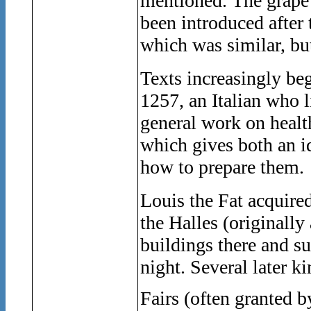
mentioned. The grape
been introduced afte
which was similar, but
Texts increasingly be
1257, an Italian who 
general work on healt
which gives both an i
how to prepare them.
Louis the Fat acquire
the Halles (originally
buildings there and s
night. Several later k
Fairs (often granted b