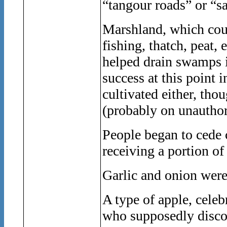
“tangour roads” or “s
Marshland, which coul
fishing, thatch, peat,
helped drain swamps i
success at this point 
cultivated either, th
(probably on unauthor
People began to cede c
receiving a portion of
Garlic and onion were
A type of apple, celeb
who supposedly discov