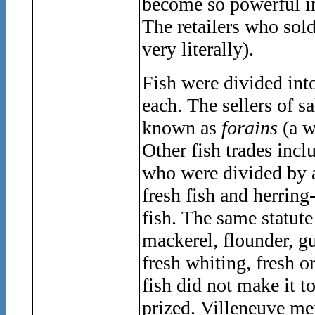
become so powerful in P
The retailers who so
very literally).
Fish were divided into
each. The sellers of sa
known as
forains
(a w
Other fish trades incl
who were divided by a 
fresh fish and herring-
fish. The same statute
mackerel, flounder, g
fresh whiting, fresh o
fish did not make it t
prized. Villeneuve me