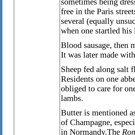
sometimes being dress
free in the Paris stree
several (equally unsuc
when one startled his 
Blood sausage, then m
It was later made with
Sheep fed along salt fl
Residents on one abbe
obliged to care for on
lambs.
Butter is mentioned a
of Champagne, especia
in Normandy.The
Rom