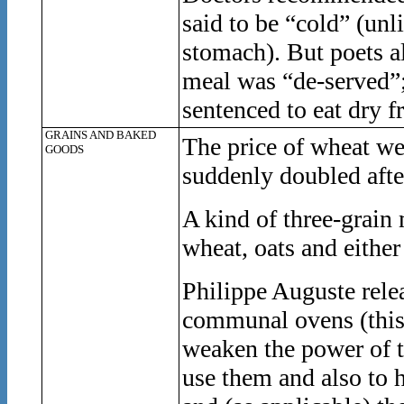
said to be “cold” (un
stomach). But poets a
meal was “de-served”; 
sentenced to eat dry f
GRAINS AND BAKED
The price of wheat we
GOODS
suddenly doubled afte
A kind of three-grain
wheat, oats and either
Philippe Auguste rele
communal ovens (this 
weaken the power of th
use them and also to h