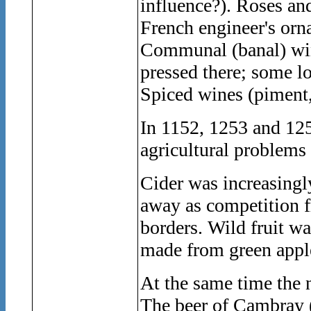
influence?). Roses an
French engineer's orn
Communal (banal) wine
pressed there; some lo
Spiced wines (piment,
In 1152, 1253 and 125
agricultural problems 
Cider was increasing
away as competition f
borders. Wild fruit wa
made from green apple
At the same time the 
The beer of Cambray (