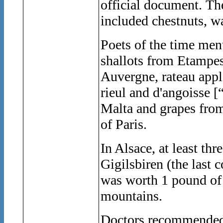
official document. T
included chestnuts, wa
Poets of the time ment
shallots from Etampes
Auvergne, rateau apple
rieul and d'angoisse [
Malta and grapes from 
of Paris.
In Alsace, at least th
Gigilsbiren (the last
was worth 1 pound of 
mountains.
Doctors recommended e