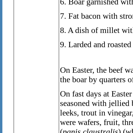
6. Boar garnished wit
7. Fat bacon with str
8. A dish of millet wi
9. Larded and roasted
On Easter, the beef w
the boar by quarters o
On fast days at Easte
seasoned with jellied
leeks, trout in vinegar
were wafers, fruit, th
(
panis claustralis
) (w