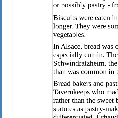
or possibly pastry - f
Biscuits were eaten i
longer. They were som
vegetables.
In Alsace, bread was 
especially cumin. The
Schwindratzheim, the 
than was common in t
Bread bakers and past
Tavernkeeps who made 
rather than the sweet
statutes as pastry-mak
differentiated. Échau