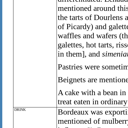
mentioned around this
the tarts of Dourlens 
of Picardy) and galette
waffles and wafers (t
galettes, hot tarts, ris
in them], and
simenia
Pastries were someti
Beignets are mentione
A cake with a bean in i
treat eaten in ordinary
DRINK
Bordeaux was exporti
mentioned of mulberry