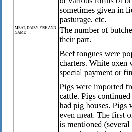
or various forms of br
sometimes given in lie
pasturage, etc.
MEAT, DAIRY, FISH AND
The number of butcher
GAME
their part.
Beef tongues were pop
charters. White oxen 
special payment or fin
Pigs were imported fr
cattle. Pigs continue
had pig houses. Pigs 
even meat. The first o
is mentioned (several