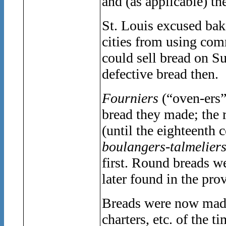
and (as applicable) t
St. Louis excused bak
cities from using com
could sell bread on S
defective bread then.
Fourniers
(“oven-ers
bread they made; the 
(until the eighteenth c
boulangers-talmelier
first. Round breads 
later found in the pro
Breads were now made
charters, etc. of the t