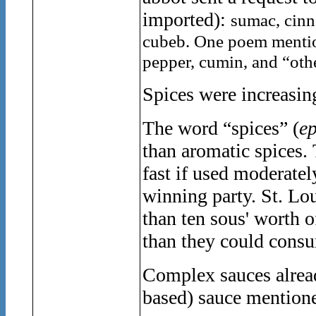
imported):
sumac, cinn
cubeb. One poem mention
pepper, cumin, and “othe
Spices were increasin
The word “spices” (
ep
than aromatic spices.
fast if used mo
deratel
winning party.
St. Lo
than ten sous' worth o
than they could consu
Complex sauces alread
based) sauce mention