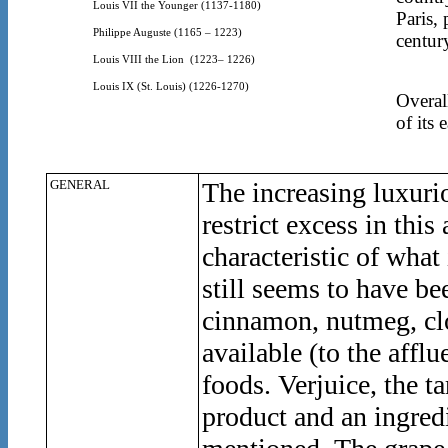
Louis VII the Younger (1137-1180)
Paris,
Philippe Auguste (1165 – 1223)
centur
Louis VIII the Lion
(1223– 1226)
Louis IX (St. Louis) (1226-1270)
Overal
of its 
GENERAL
The increasing luxuri
restrict excess in th
characteristic of wha
still seems to have be
cinnamon, nutmeg, clo
available (to the affl
foods. Verjuice, the ta
product and an ingred