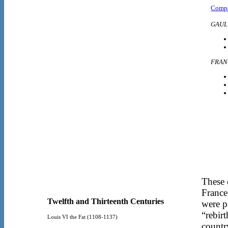
Compa
GAUL
FRAN
These 
France
Twelfth and Thirteenth Centuries
were p
“rebir
Louis VI the Fat (1108-1137)
countr