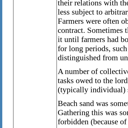
their relations with t
less subject to arbitrar
Farmers were often obl
contract. Sometimes th
it until farmers had 
for long periods, suc
distinguished from un
A number of collectiv
tasks owed to the lor
(typically individual)
Beach sand was someti
Gathering this was so
forbidden (because of i