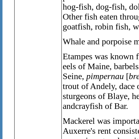
hog-fish, dog-fish, do
Other fish eaten thro
goatfish, robin fish, 
Whale and porpoise me
Etampes was known for 
eels of Maine, barbels
Seine,
pimpernau
[
br
trout of Andely, dace 
sturgeons of Blaye, h
andcrayfish of Bar.
Mackerel was importan
Auxerre's rent consis