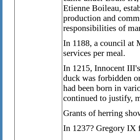
Etienne Boileau, esta
production and comme
responsibilities of ma
In 1188, a council at
services per meal.
In 1215, Innocent III'
duck was forbidden on
had been born in vario
continued to justify, 
Grants of herring show
In 1237? Gregory IX f