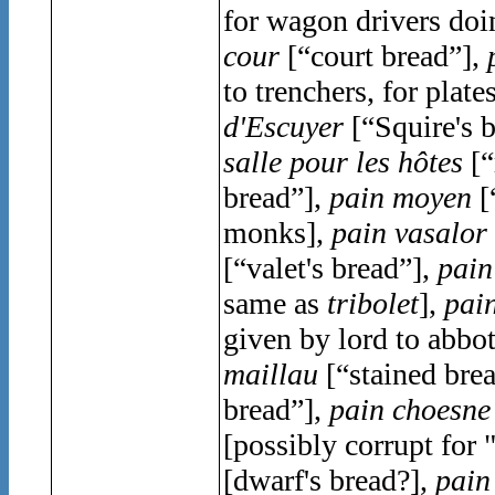
for wagon drivers doi
cour
[“court bread”],
to trenchers, for plate
d'Escuyer
[“Squire's 
salle pour les hô
tes
[“
bread”],
pain moyen
[
monks],
pain vasalor
[“valet's bread”],
pain
same as
tribolet
],
pain
given by lord to abbo
maillau
[“stained brea
bread”],
pain choesne
[possibly corrupt for "
[dwarf's bread?],
pain