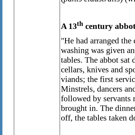
th
A 13
century abbot
"He had arranged the 
washing was given and,
tables. The abbot sat 
cellars, knives and sp
viands; the first serv
Minstrels, dancers an
followed by servants 
brought in. The dinner
off, the tables taken 