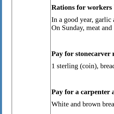
Rations for workers 
In a good year, garli
On Sunday, meat and 
Pay for stonecarver
1 sterling (coin), bre
Pay for a carpenter 
White and brown bread