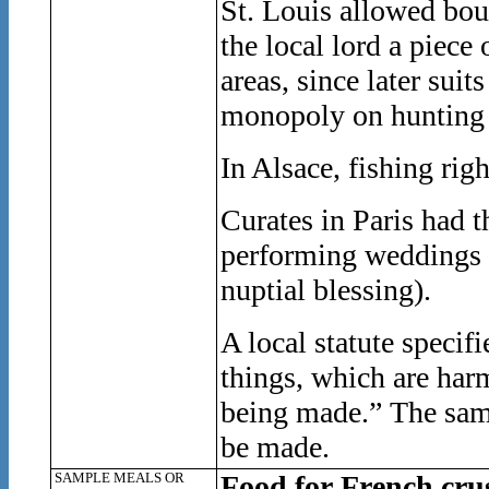
St. Louis allowed bour
the local lord a piece
areas, since later sui
monopoly on hunting 
In Alsace, fishing rig
Curates in Paris had t
performing weddings (
nuptial blessing).
A local statute specif
things, which are har
being made.” The same
be made.
SAMPLE MEALS OR
Food for French cru