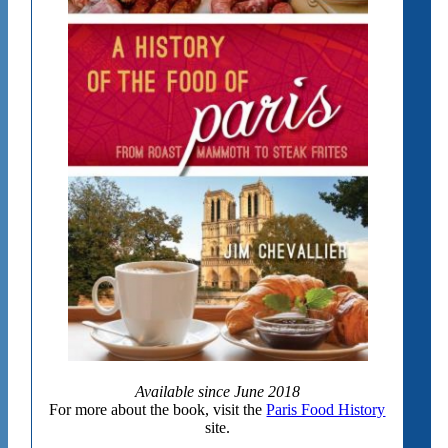
Available since June 2018
For more about the book, visit the
Paris Food History
site.