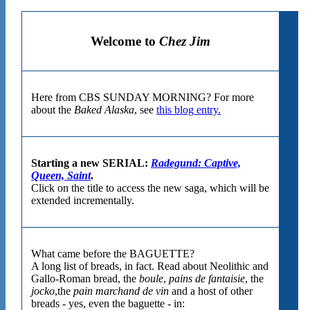
Welcome to
Chez Jim
Here from CBS SUNDAY MORNING? For more
about the
Baked Alaska
, see
this blog entry.
Starting a new SERIAL:
Radegund: Captive,
Queen, Saint
.
Click on the title to access the new saga, which will be
extended incrementally.
What came before the BAGUETTE?
A long list of breads, in fact. Read about Neolithic and
Gallo-Roman bread, the
boule
,
pains de fantaisie
, the
jocko
,the
pain marchand de vin
and a host of other
breads - yes, even the baguette - in: