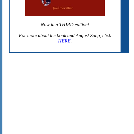
Now in a THIRD edition!
For more about the book and August Zang, click
HERE
.