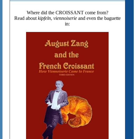
Where did the CROISSANT come from?
Read about
kipfeln
,
viennoiserie
and even the baguette
in: