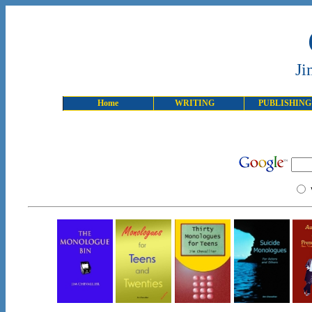
Ji
Home
WRITING
PUBLISHING