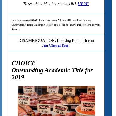
To see the table of contents, click
HERE
.
Have you received
SPAM
from
chezjim.com
? It was NOT sent from this site.
Unfortunately, forging a domain is easy, and, so far as I know, impossible to prevent.
Sorry...
DISAMBIGUATION: Looking for a different
Jim Cheval(l)ier
?
CHOICE
Outstanding Academic Title for
2019