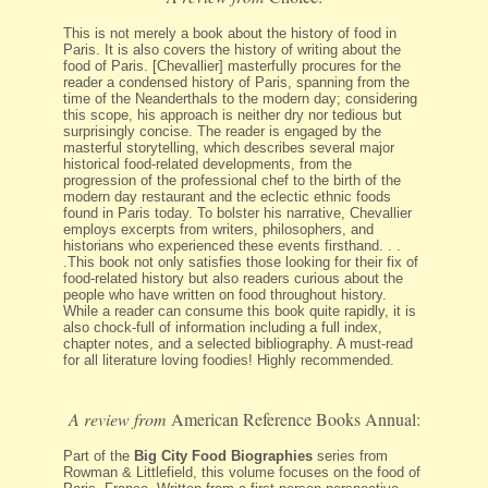
This is not merely a book about the history of food in
Paris. It is also covers the history of writing about the
food of Paris. [Chevallier] masterfully procures for the
reader a condensed history of Paris, spanning from the
time of the Neanderthals to the modern day; considering
this scope, his approach is neither dry nor tedious but
surprisingly concise. The reader is engaged by the
masterful storytelling, which describes several major
historical food-related developments, from the
progression of the professional chef to the birth of the
modern day restaurant and the eclectic ethnic foods
found in Paris today. To bolster his narrative, Chevallier
employs excerpts from writers, philosophers, and
historians who experienced these events firsthand. . .
.This book not only satisfies those looking for their fix of
food-related history but also readers curious about the
people who have written on food throughout history.
While a reader can consume this book quite rapidly, it is
also chock-full of information including a full index,
chapter notes, and a selected bibliography. A must-read
for all literature loving foodies! Highly recommended.
A review from
American Reference Books Annual:
Part of the
Big City Food Biographies
series from
Rowman & Littlefield, this volume focuses on the food of