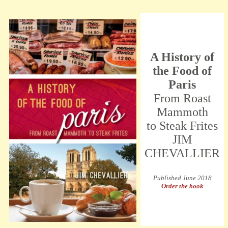
A History of
the Food of
Paris
From Roast
Mammoth
to Steak Frites
JIM
CHEVALLIER
Published June 2018
Order the book