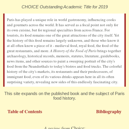
CHOICE Outstanding Academic Title for 2019
Paris has played a unique role in world gastronomy, influencing cooks
and gourmets across the world. It has served as a focal point not only for
its own cuisine, but for regional specialties from across France. For
tourists, its food remains one of the great attractions of the city itself. Yet
the history of this food remains largely unknown, and those who know it
at all often know a piece of it - medieval food, royal food, the food of the
great restaurants, and more.
A History of the Food of Paris
brings together
archaeology, historical records, memoirs, statutes, literature, guidebooks,
news items, and other sources to paint a sweeping portrait of the city's
food from the Neanderthals to today's bistros and food trucks. The colorful
history of the city's markets, its restaurants and their predecessors, of
immigrant food, even of its various drinks appears here in all its often
surprising variety, revealing new sides of this endlessly fascinating city.
This site expands on the published book and the subject of Paris
food history.
Table of Contents
Bibliography
A review from
Choice: