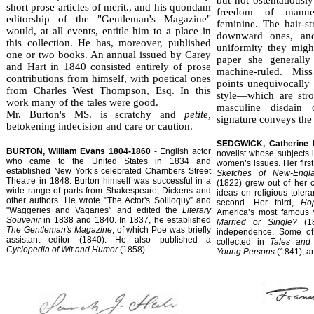
short prose articles of merit., and his quondam
freedom of manner,
editorship of the "Gentleman's Magazine"
feminine. The hair-str
would, at all events, entitle him to a place in
downward ones, an
this collection. He has, moreover, published
uniformity they migh
one or two books. An annual issued by Carey
paper she generally
and Hart in 1840 con­sisted entirely of prose
machine-ruled. Mis
contributions from himself, with poetical ones
points unequivocally t
from Charles West Thompson, Esq. In this
style—which are st
work many of the tales were good.
masculine disdain
Mr. Burton's MS. is scratchy and
petite,
signature con­veys the
betokening indecision and care or caution.
SEDGWICK, Catherine 
BURTON, William Evans 1804-1860
- English actor
novelist whose subjects
who came to the United States in 1834 and
women’s issues. Her firs
established New York’s celebrated Chambers Street
Sketches of New-Engl
Theatre in 1848. Burton himself was successful in a
(1822) grew out of her 
wide range of parts from Shakespeare, Dickens and
ideas on religious toler
other authors. He wrote "The Actor's Soliloquy” and
second. Her third,
Ho
"Waggeries and Vagaries” and edited the
Literary
America’s most famous w
Souvenir
in 1838 and 1840. In 1837, he established
Married or Single?
(18
The Gentleman's Magazine
, of which Poe was briefly
independence. Some of 
assistant editor (1840). He also published a
collected in
Tales and
Cyclopedia of Wit and Humor
(1858).
Young Persons
(1841), 