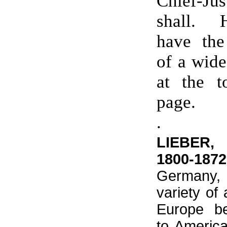
Chief-Ju
shall. H
have the
of a wide
at the t
page.
.
LIEBER,
1800-1872
Germany
variety of
Europe b
to Americ