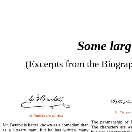
Some larg
(Excerpts from the Biograp
Catherine
William Evans Burton
The penmanship of 
Mr. B
urton
is better known as a comedian than
The characters are wel
as a literary man, but he has written many
but not osten­tatiousl