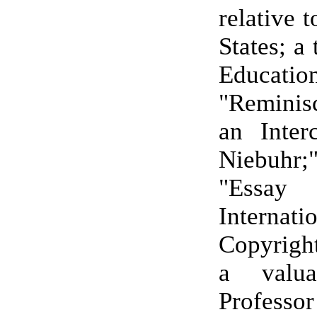
relative 
States; a 
Education
"Remini
an Inter
Niebuhr
"Ess
Internati
Copyrigh
a valua
Professo