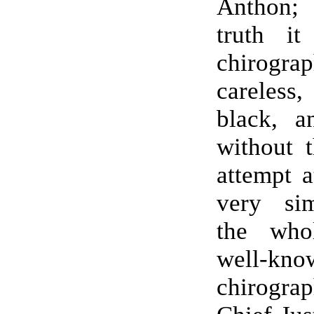
Anthon;
truth it
chirog
careles
black, a
without t
attempt 
very sim
the who
well-kno
chirog