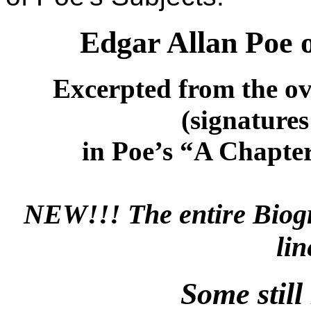
Edgar Allan Poe 
Excerpted from the 
(signature
in Poe’s “A Chapte
NEW!!! The entire Biogr
li
Some stil