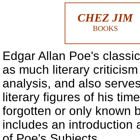
CHEZ JIM
BOOKS
Edgar Allan Poe's classi
as much literary criticism
analysis, and also serve
literary figures of his ti
forgotten or only known b
includes an introduction 
of Poe's Subjects.