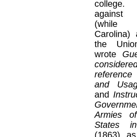
college
against
(while
Carolina) 
the Unio
wrote
Gue
consid
referenc
and Usa
and
Instru
Governm
Armies o
States i
(1863) a