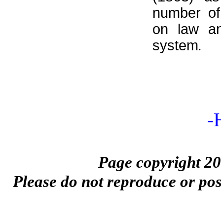
number of
on law a
system
.
-
Page copyright 20
Please do not reproduce or pos