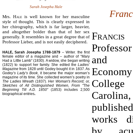
Sarah Josepha Hale
Franc
Mrs.
Hale
is well known for her masculine
style of thought. This is clearly expressed in
her chirography, which is far larger, heavier,
and altogether bolder than that of her sex
Franci
generally. It resembles in a great degree that of
Professor Lieber, and is not easily deciphered.
Professo
HALE, Sarah Josepha 1788-1879
– Writer. the first
and P
female editor of a magazine and – author of “Mary
Had a Little Lamb” (1830). A widow, she began writing
(1822) to support her family. She edited the
Ladies’
Econom
Magazine
from 1828 until Godey bought it in 1837. As
Godey’s Lady’s Book
, it became the major woman’s
magazine of its time. She collected women’s poetry in
College
The Ladies Wreath
(1837).
Her Woman's Record; or,
Sketches of All Distinguished Women, From "The
Beginning Till A.D. 1850”
(1853) includes 2,500
Carolin
biographical entries
.
publis
works di
by ac