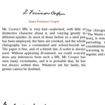
James Fenimore Cooper
Mr. C
ooper's
MS. is very bad
—unformed,
with little of
The chirogr
distinctive character about it, and varying greatly in
"The Wants o
different epistles. In most of those before us a steel pen
tion), is re
has been employed, the lines are crooked, and the whole
per­vading
chirography has a constrained and school-boyish air.
constitutio
The paper is fine, and of a bluish tint. A wafer is always
wavering in 
used. Without appearing ill-natured, we could scarcely
regular, and 
draw any inferences from such a MS. Mr. Cooper bas
seen many vicissitudes, and it is probable that, he has
not always written thus. Whatever are his faults, his
genius cannot be doubted.