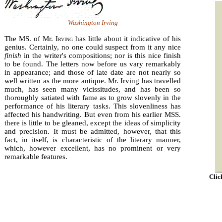
Washington Irving
The MS. of Mr. I
rving
has little about it indicative of his
genius. Certainly, no one could suspect from it any nice
finish
in the writer's compositions; nor is this nice finish
to be found. The letters now before us vary remark­ably
in appearance; and those of late date are not nearly so
well written as the more antique. Mr. Irving has travelled
much, has seen many vicissitudes, and has been so
thoroughly satiated with fame as to grow slovenly in the
performance of his literary tasks. This slovenliness has
affected his hand­writing. But even from his earlier MSS.
there is little to be gleaned, except the ideas of simplicity
and precision. It must be admitted, however, that this
fact, in itself, is charac­teristic of the literary manner,
which, however excellent, has no prominent or very
remarkable features.
Clic