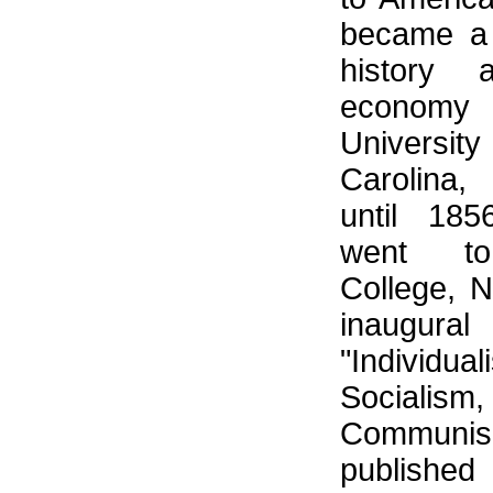
became a 
history a
econom
Universi
Carolina
until 18
went to
College, 
inaugura
"Individ
Socia
Commun
publish