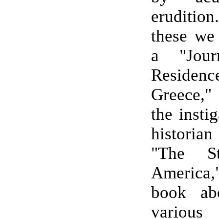
eruditi
these we
a "Jou
Resid
Greece,"
the insti
historia
"The St
America,
book ab
various 