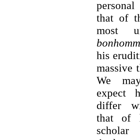
personal 
that of 
most un
bonhom
his erudit
massive 
We may 
expect 
differ w
that of 
scholar